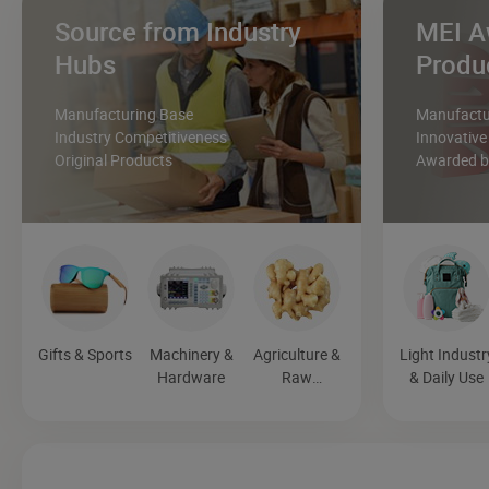
Source from Industry
MEI A
Hubs
Produ
Manufacturing Base
Manufactur
Industry Competitiveness
Innovative
Original Products
Awarded by
Gifts & Sports
Machinery &
Agriculture &
Light Industr
Hardware
Raw
& Daily Use
Materials