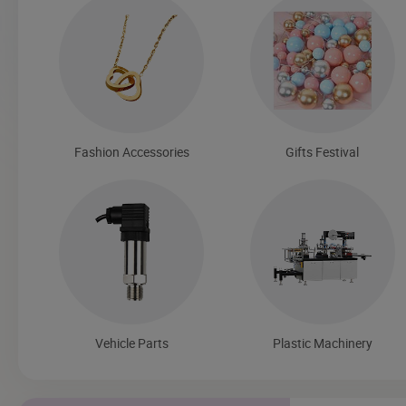
Fashion Accessories
Gifts Festival
Vehicle Parts
Plastic Machinery