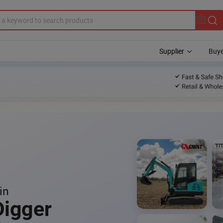
Supplier
Buye
in
Digger