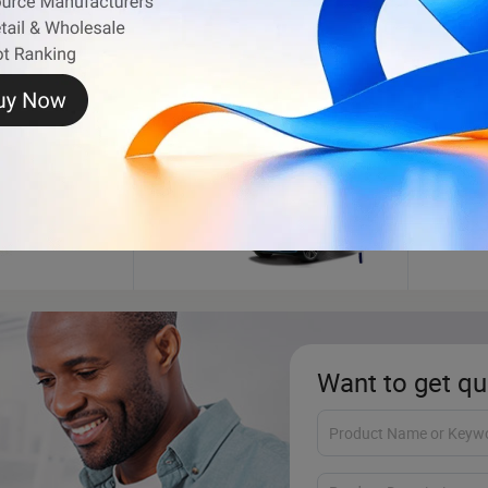
Car Washing Machine
Motor
Want to get qu