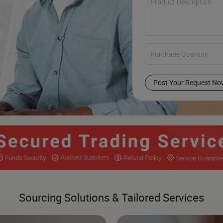
Post Your Request No
Sourcing Solutions & Tailored Services