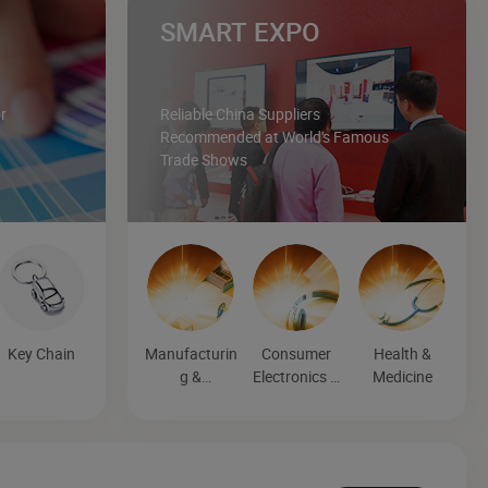
SMART EXPO
r
Reliable China Suppliers
Recommended at World's Famous
Trade Shows
Key Chain
Manufacturin
Consumer
Health &
g &
Electronics &
Medicine
Processing
Entertainmen
Machinery
t