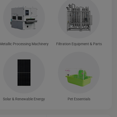
Metallic Processing Machinery
Filtration Equipment & Parts
Solar & Renewable Energy
Pet Essentials