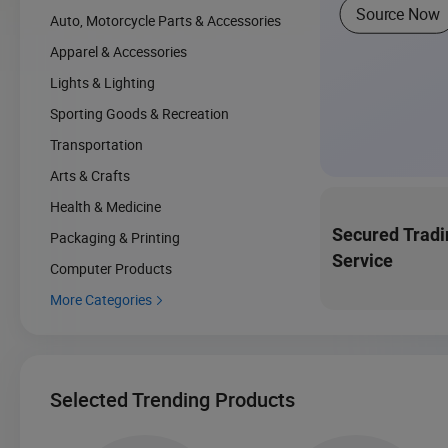
Source Now
Auto, Motorcycle Parts & Accessories
Apparel & Accessories
Lights & Lighting
Sporting Goods & Recreation
Transportation
Arts & Crafts
Health & Medicine
Secured Tradi
Packaging & Printing
Service
Computer Products
More Categories

Selected Trending Products