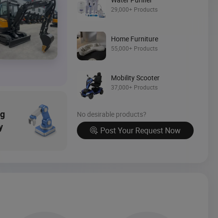
Source Now
29,000+ Products
Home Furniture
55,000+ Products
Mobility Scooter
37,000+ Products
ng
No desirable products?
y
Post Your Request Now