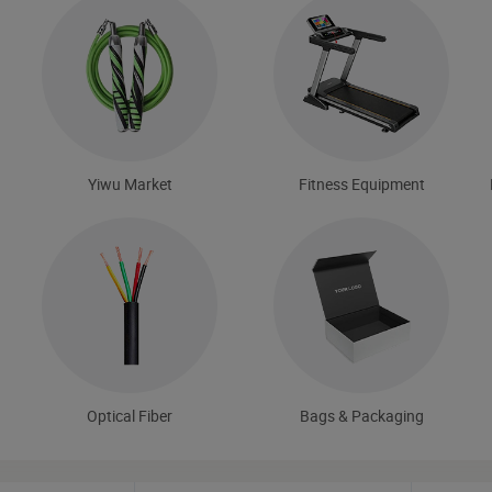
Yiwu Market
Fitness Equipment
Optical Fiber
Bags & Packaging