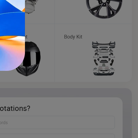
cycle Helmet
Body Kit
otations?