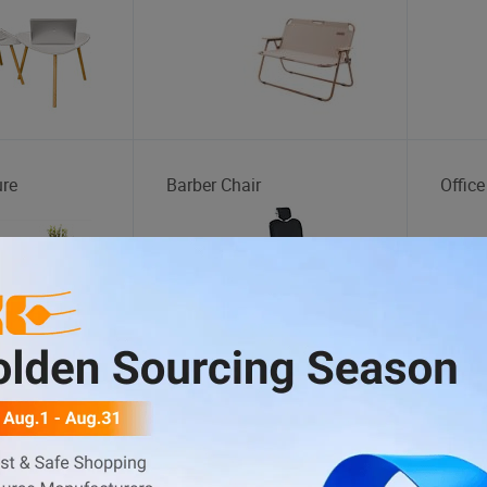
ure
Barber Chair
Office
tation
Tire Changer
Motor