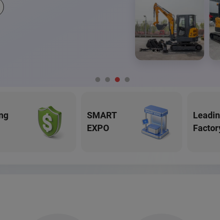
ng
SMART
Leadi
EXPO
Factor