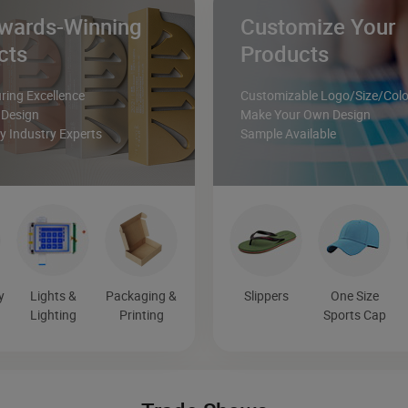
wards-Winning
Customize Your
cts
Products
ing Excellence
Customizable Logo/Size/Colo
 Design
Make Your Own Design
 Industry Experts
Sample Available
y
Lights &
Packaging &
Slippers
One Size
Lighting
Printing
Sports Cap