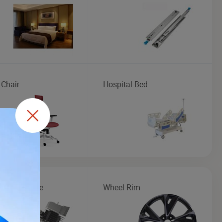
 Chair
Hospital Bed
cycle Engine
Wheel Rim