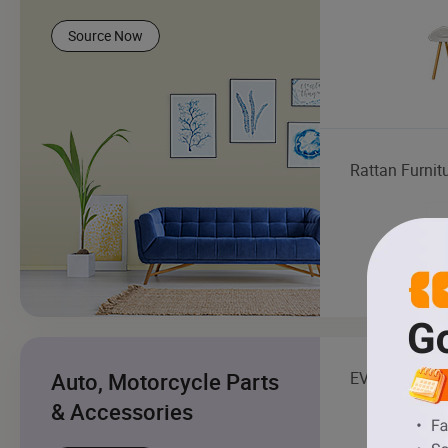
Source Now
Rattan Furnit
Auto, Motorcycle Parts
EV Charging S
& Accessories