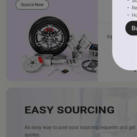
Source Now
Injector
EASY SOURCING
An easy way to post your sourcing requests and get
quotes.