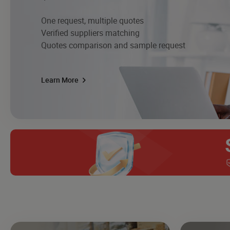
One request, multiple quotes
Verified suppliers matching
Quotes comparison and sample request
Learn More