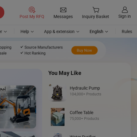
Sign in
Post My RFQ
Messages
Inquiry Basket
r
Help
App & extension
English
Rules
You May Like
Hydraulic Pump
104,000+ Products
Coffee Table
Discover
75,000+ Products
Loader
Water Purifier