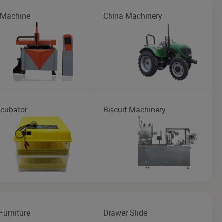
 Machine
China Machinery
ncubator
Biscuit Machinery
Furniture
Drawer Slide