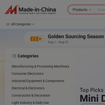
Products
All Categories
Categories

Manufacturing & Processing Machinery
Consumer Electronics
Industrial Equipment & Components
Electrical & Electronics
Top Picks 
Mini 
Construction & Decoration
Light Industry & Daily Use