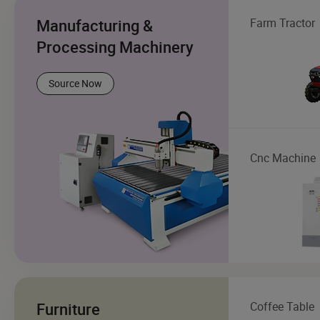
Manufacturing &
Farm Tractor
Processing Machinery
Source Now
Cnc Machine
Furniture
Coffee Table