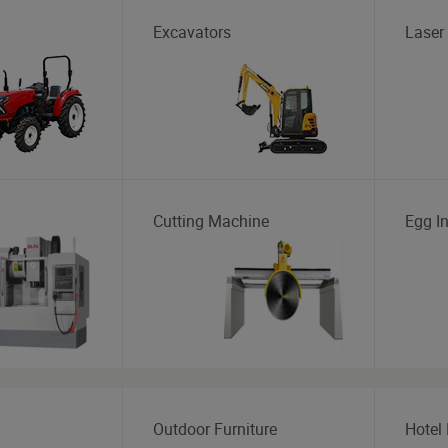
Excavators
Laser
Cutting Machine
Egg I
Outdoor Furniture
Hotel 