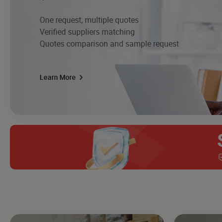
One request, multiple quotes
Verified suppliers matching
Quotes comparison and sample request
Learn More