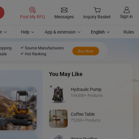
Sign in
Post My RFQ
Messages
Inquiry Basket
r
Help
App & extension
English
Rules
You May Like
Hydraulic Pump
104,000+ Products
Coffee Table
Discover
75,000+ Products
Loader
Water Purifier