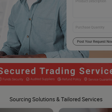
Post Your Request No
Sourcing Solutions & Tailored Services