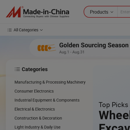
Products
All Categories
Categories

Manufacturing & Processing Machinery
Consumer Electronics
Industrial Equipment & Components
Top Picks 
Electrical & Electronics
Whee
Construction & Decoration
Excav
Light Industry & Daily Use