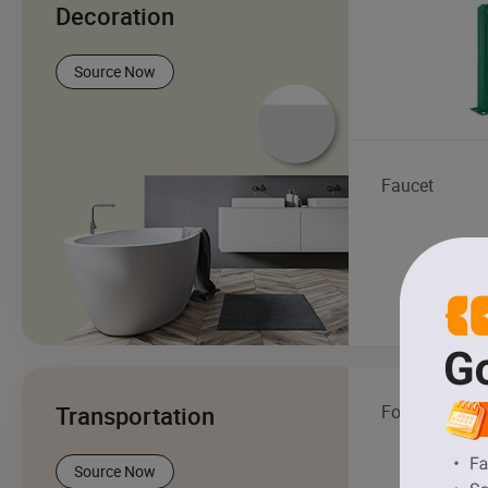
Decoration
Source Now
Faucet
Transportation
Forklift
Source Now