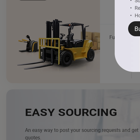
Fuel Dispense
EASY SOURCING
An easy way to post your sourcing requests and get
quotes.