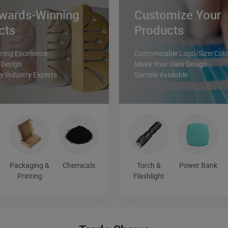
wards-Winning
Customize Your
cts
Products
ing Excellence
Customizable Logo/Size/Colo
 Design
Make Your Own Design
 Industry Experts
Sample Available
Packaging &
Chemicals
Torch &
Power Bank
Printing
Flashlight