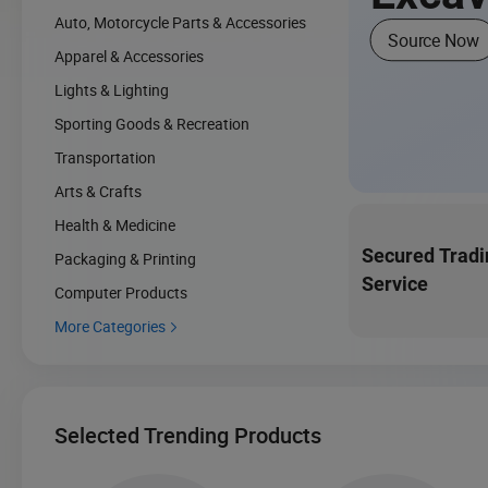
Auto, Motorcycle Parts & Accessories
Source Now
Apparel & Accessories
Lights & Lighting
Sporting Goods & Recreation
Transportation
Arts & Crafts
Health & Medicine
Secured Tradi
Packaging & Printing
Service
Computer Products
More Categories

Selected Trending Products