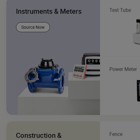
Instruments & Meters
Test Tube
Source Now
Power Meter
Construction &
Fence