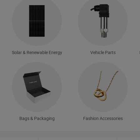
Solar & Renewable Energy
Vehicle Parts
Bags & Packaging
Fashion Accessories