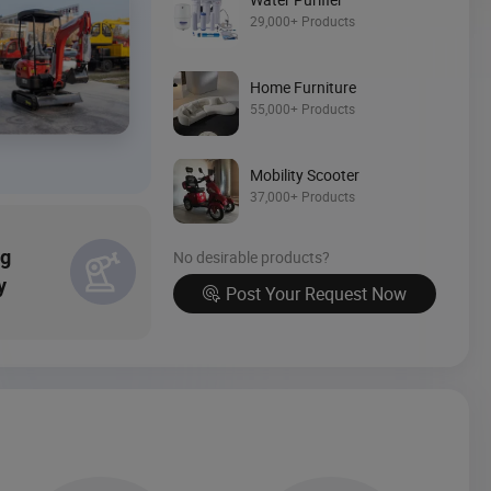
Source Now
29,000+ Products
Home Furniture
55,000+ Products
Mobility Scooter
37,000+ Products
ng
No desirable products?
y
Post Your Request Now