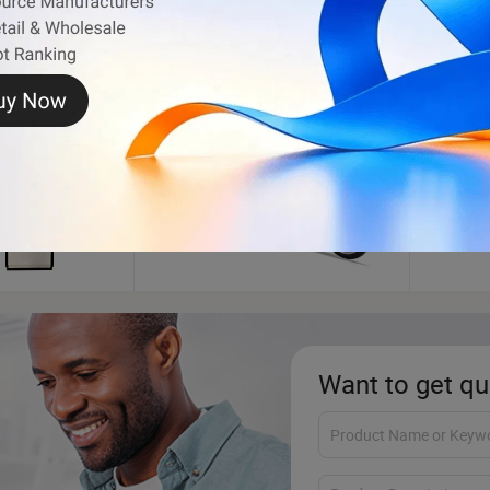
r
Motorcycle
Outbo
Want to get qu