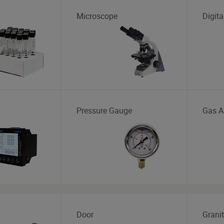
Microscope
Digita
Pressure Gauge
Gas A
Door
Grani