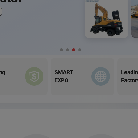
ng
SMART
Leadi
EXPO
Factor