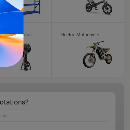
ard Boat Motor
Electric Motorcycle
otations?