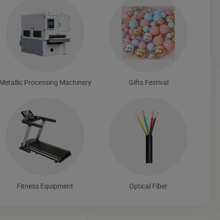
Metallic Processing Machinery
Gifts Festival
Fitness Equipment
Optical Fiber