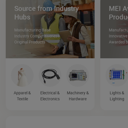
Source from Industry
MEI A
Hubs
Produ
Manufacturing Base
Manufactur
Industry Competitiveness
Innovative
Original Products
Awarded by
Apparel &
Electrical &
Machinery &
Lights &
Textile
Electronics
Hardware
Lighting