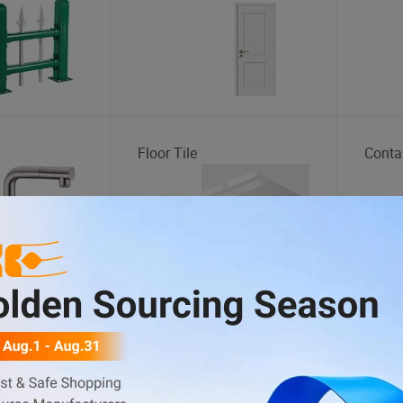
Floor Tile
Conta
Electric Tricycle
Stora