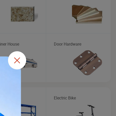
iner House
Door Hardware
ge Rack
Electric Bike