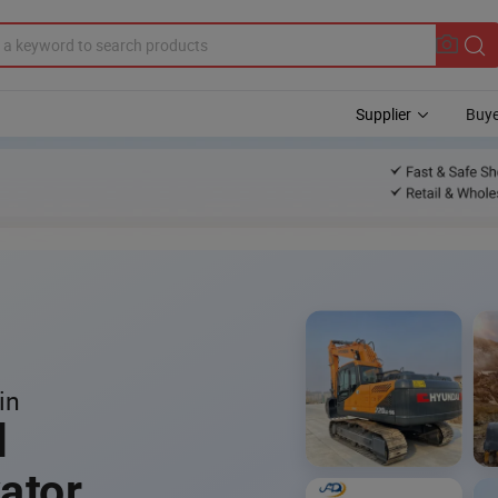
Supplier
Buye
in
l
ator