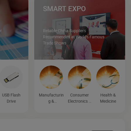
SMART EXPO
r
Reliable China Suppliers
Recommended at World's Famous
Trade Shows
USB Flash
Manufacturin
Consumer
Health &
Drive
g &
Electronics &
Medicine
Processing
Entertainmen
Machinery
t