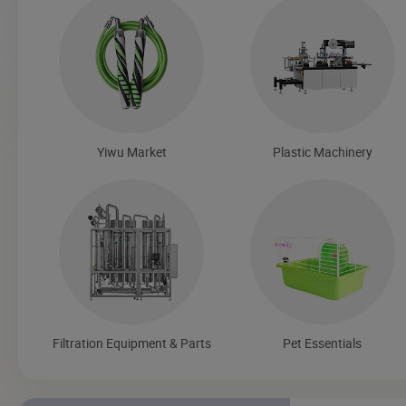
Yiwu Market
Plastic Machinery
Filtration Equipment & Parts
Pet Essentials