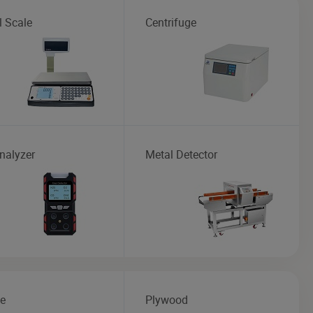
l Scale
Centrifuge
nalyzer
Metal Detector
te
Plywood