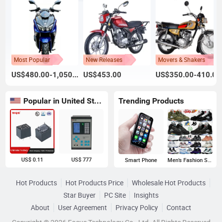
Most Popular
New Releases
Movers & Shakers
US$480.00-1,050.00
US$453.00
US$350.00-410.00
Popular in United States
Trending Products
US$ 0.11
US$ 777
Smart Phone
Men's Fashion Sneakers
Hot Products
Hot Products Price
Wholesale Hot Products
Star Buyer
PC Site
Insights
About
User Agreement
Privacy Policy
Contact