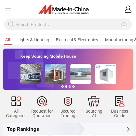
All
Lights & Lighting
Electrical & Electronics
Manufacturing &
Keep Sourcing Mobile House
All
Request for
Secured
Sourcing
Business
Categories
Quotation
Trading
AI
Guide
Top Rankings