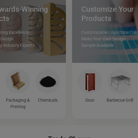
wards-Winning
Customize Your
cts
Products
ing Excellence
Customizable Logo/Size/Colo
 Design
Make Your Own Design
 Industry Experts
Sample Available
Packaging &
Chemicals
Door
Barbecue Grill
Printing