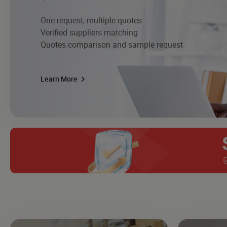
One request, multiple quotes
Verified suppliers matching
Quotes comparison and sample request
Learn More