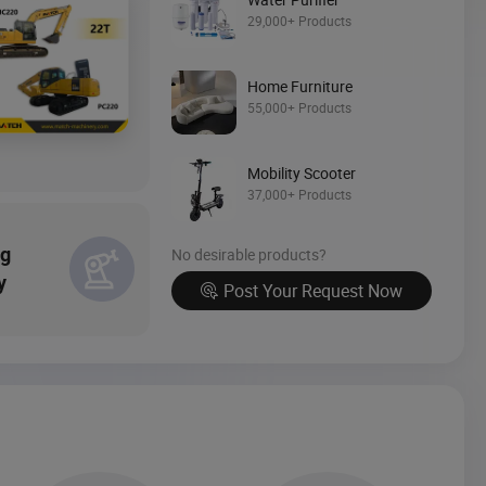
Source Now
29,000+ Products
Home Furniture
55,000+ Products
Mobility Scooter
37,000+ Products
ng
No desirable products?
y
Post Your Request Now