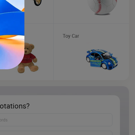
 Toy
Toy Car
otations?