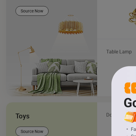
Source Now
Table Lamp
Toys
Doll
Source Now