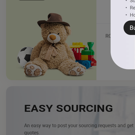
RC Toys
EASY SOURCING
An easy way to post your sourcing requests and get
quotes.