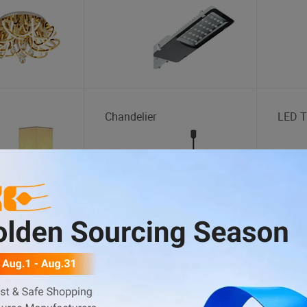
Chandelier
LED T
Educational Toys
Wood