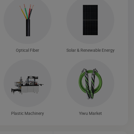
Optical Fiber
Solar & Renewable Energy
Plastic Machinery
Yiwu Market