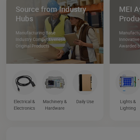
Source from Industry
MEI A
Hubs
Produ
Manufacturing Base
Manufactur
Industry Competitiveness
Innovative
Original Products
Awarded by
Electrical &
Machinery &
Daily Use
Lights &
Electronics
Hardware
Lighting