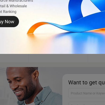
Inflatable Bouncer
Plush
Want to get qu