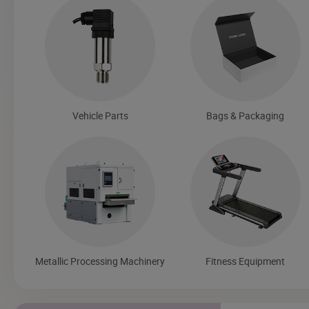
Vehicle Parts
Bags & Packaging
Metallic Processing Machinery
Fitness Equipment