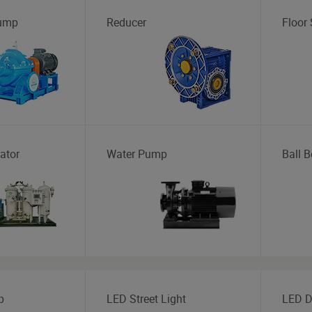
Pump
Reducer
Floor
ator
Water Pump
Ball B
p
LED Street Light
LED D