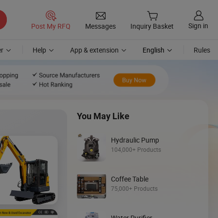
Sign in
Post My RFQ
Messages
Inquiry Basket
r
Help
App & extension
English
Rules
You May Like
Hydraulic Pump
104,000+ Products
Coffee Table
Discover
75,000+ Products
Backhoe Loade
Water Purifier