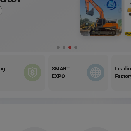
ng
SMART
Leadi
EXPO
Factor