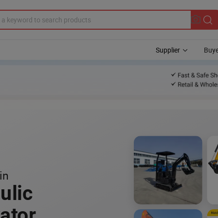
Supplier
Buye
in
ulic
ator