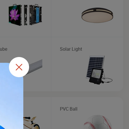
ube
Solar Light
en Toys
PVC Ball