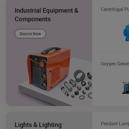
Industrial Equipment &
Centrifugal 
Components
Source Now
Oxygen Gener
Lights & Lighting
Pendant Lam