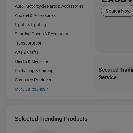
Auto, Motorcycle Parts & Accessories
Source Now
Apparel & Accessories
Lights & Lighting
Sporting Goods & Recreation
Transportation
Arts & Crafts
Health & Medicine
Secured Tradi
Packaging & Printing
Service
Computer Products
More Categories

Selected Trending Products