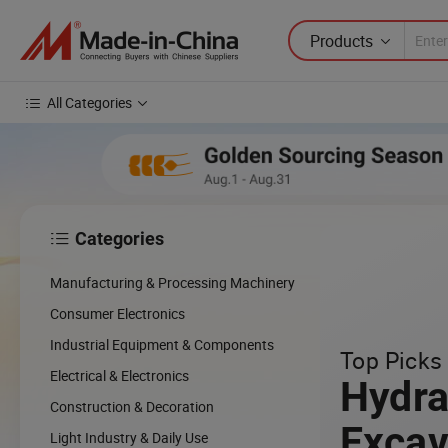
Products
All Categories
Categories

cing
Manufacturing & Processing Machinery
cal
Consumer Electronics
Industrial Equipment & Components
Top Picks 
w
Electrical & Electronics
Hydra
Construction & Decoration
Excav
Light Industry & Daily Use