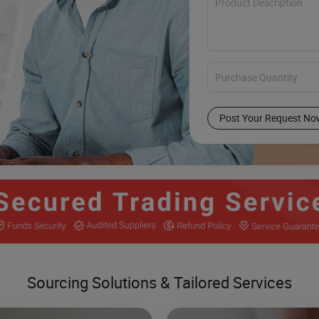
Post Your Request No
Sourcing Solutions & Tailored Services