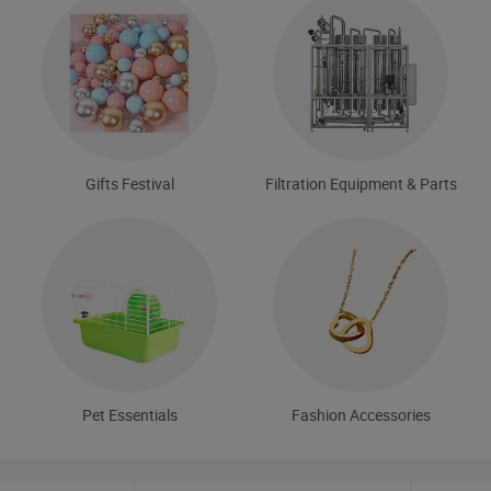
Gifts Festival
Filtration Equipment & Parts
Pet Essentials
Fashion Accessories