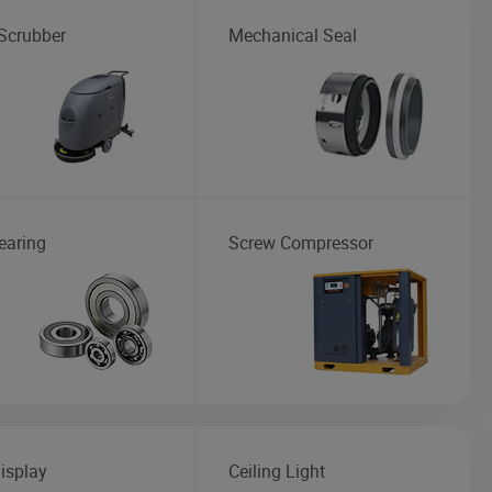
 Scrubber
Mechanical Seal
earing
Screw Compressor
isplay
Ceiling Light