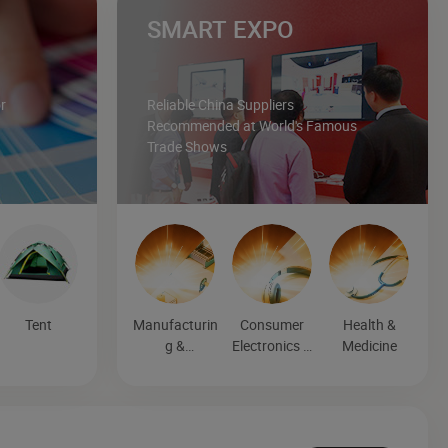
SMART EXPO
r
Reliable China Suppliers
Recommended at World's Famous
Trade Shows
Tent
Manufacturin
Consumer
Health &
g &
Electronics &
Medicine
Processing
Entertainmen
Machinery
t