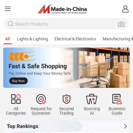
All
Lights & Lighting
Electrical & Electronics
Manufacturing &
All
Request for
Secured
Sourcing
Business
Categories
Quotation
Trading
AI
Guide
Top Rankings