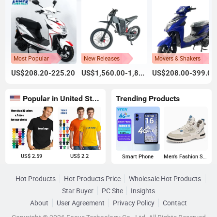
Most Popular
New Releases
Movers & Shakers
US$208.20-225.20
US$1,560.00-1,800.00
US$208.00-399.00
Popular in United States
Trending Products
US$ 2.59
US$ 2.2
Smart Phone
Men's Fashion Sneakers
Hot Products
Hot Products Price
Wholesale Hot Products
Star Buyer
PC Site
Insights
About
User Agreement
Privacy Policy
Contact